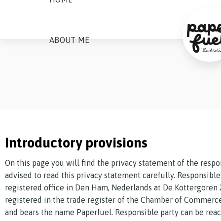
ABOUT ME
Introductory provisions
On this page you will find the privacy statement of the respo
advised to read this privacy statement carefully. Responsible 
registered office in Den Ham, Nederlands at De Kottergoren 
registered in the trade register of the Chamber of Commer
and bears the name Paperfuel. Responsible party can be reac