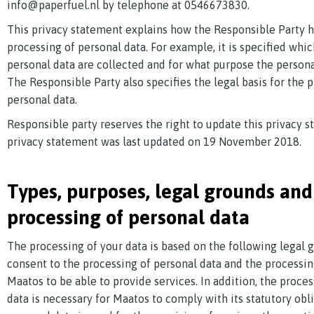
info@paperfuel.nl by telephone at 0546673830.
This privacy statement explains how the Responsible Party 
processing of personal data. For example, it is specified whic
personal data are collected and for what purpose the persona
The Responsible Party also specifies the legal basis for the 
personal data.
Responsible party reserves the right to update this privacy s
privacy statement was last updated on 19 November 2018.
Types, purposes, legal grounds and
processing of personal data
The processing of your data is based on the following legal 
consent to the processing of personal data and the processin
Maatos to be able to provide services. In addition, the proce
data is necessary for Maatos to comply with its statutory obl