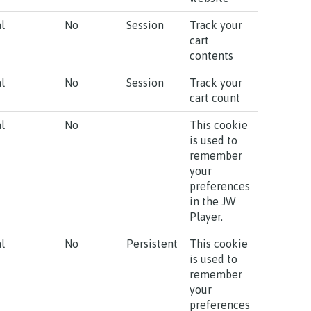
l
No
Session
Track your
cart
contents
l
No
Session
Track your
cart count
l
No
This cookie
is used to
remember
your
preferences
in the JW
Player.
l
No
Persistent
This cookie
is used to
remember
your
preferences