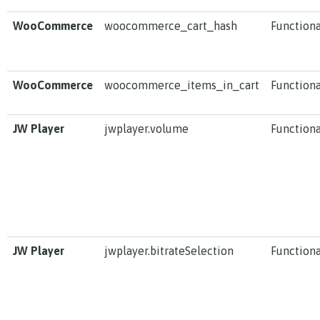
WooCommerce
woocommerce_cart_hash
Functiona
WooCommerce
woocommerce_items_in_cart
Functiona
JW Player
jwplayer.volume
Functiona
JW Player
jwplayer.bitrateSelection
Functiona