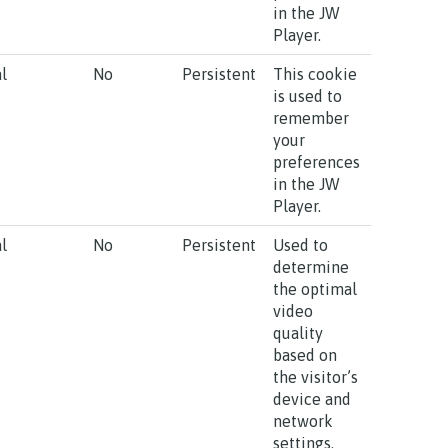
in the JW
Player.
l
No
Persistent
This cookie
is used to
remember
your
preferences
in the JW
Player.
l
No
Persistent
Used to
determine
the optimal
video
quality
based on
the visitor’s
device and
network
settings.