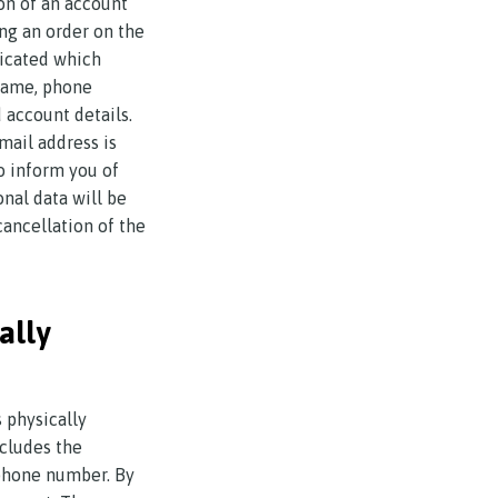
ion of an account
ng an order on the
dicated which
rname, phone
 account details.
mail address is
to inform you of
onal data will be
ancellation of the
ally
 physically
ncludes the
ephone number. By