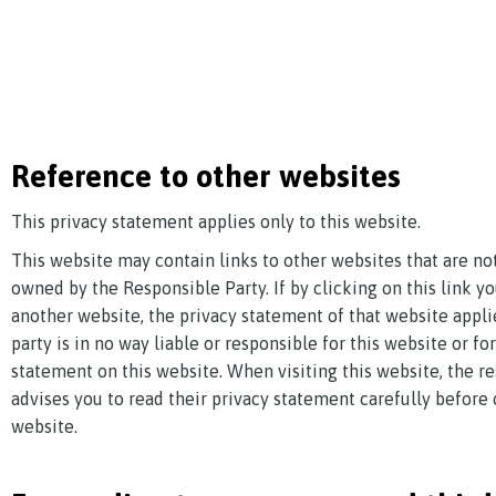
Reference to other websites
This privacy statement applies only to this website.
This website may contain links to other websites that are n
owned by the Responsible Party. If by clicking on this link 
another website, the privacy statement of that website appli
party is in no way liable or responsible for this website or fo
statement on this website. When visiting this website, the r
advises you to read their privacy statement carefully before 
website.