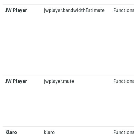
JW Player
jwplayer.bandwidthEstimate
Functiona
JW Player
jwplayer.mute
Functiona
Klaro
klaro
Functiona