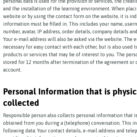
personal data is used for the provision of services, the creat
and the installation of the learning environment. When placi
website or by using the contact form on the website, it is in
information must be filled in. This includes your name, use
number, avatar, IP address, order details, company details and
Your e-mail address will also be asked via the website. The e
necessary for easy contact with each other, but is also used 
products or services that may be of interest to you. The pers
stored for 12 months after termination of the agreement or c
account.
Personal Information that is physic
collected
Responsible person also collects personal information that is
obtained from you during a (telephone) conversation. This i
following data: Your contact details, e-mail address and tel