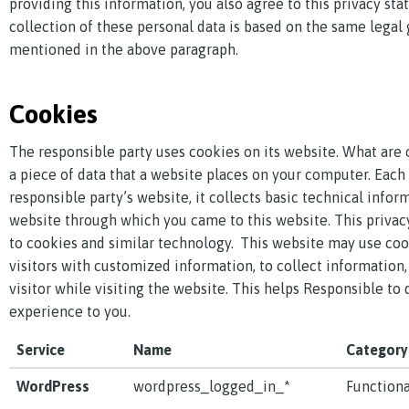
providing this information, you also agree to this privacy st
collection of these personal data is based on the same legal
mentioned in the above paragraph.
Cookies
The responsible party uses cookies on its website. What are 
a piece of data that a website places on your computer. Each 
responsible party’s website, it collects basic technical infor
website through which you came to this website. This privac
to cookies and similar technology. This website may use coo
visitors with customized information, to collect information,
visitor while visiting the website. This helps Responsible to 
experience to you.
Service
Name
Category
WordPress
wordpress_logged_in_*
Functiona