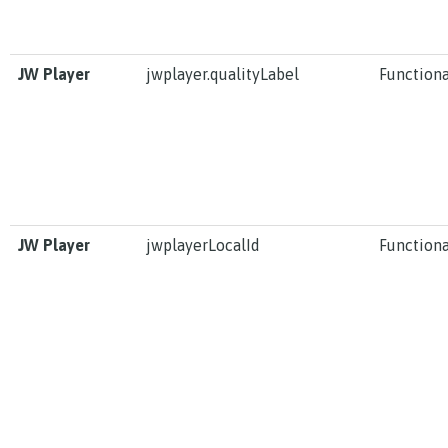
JW Player
jwplayer.qualityLabel
Functiona
JW Player
jwplayerLocalId
Functiona