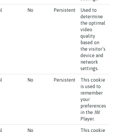
l
No
Persistent
Used to
determine
the optimal
video
quality
based on
the visitor’s
device and
network
settings.
l
No
Persistent
This cookie
is used to
remember
your
preferences
in the JW
Player.
l
No
This cookie