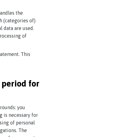
handles the
h (categories of)
l data are used.
processing of
tatement. This
 period for
grounds: you
g is necessary for
ssing of personal
igations. The