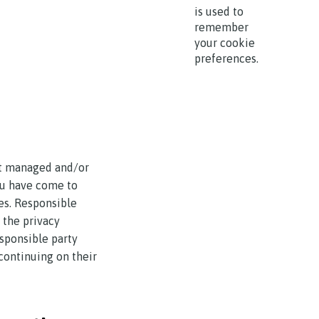
is used to
remember
your cookie
preferences.
ot managed and/or
you have come to
es. Responsible
r the privacy
esponsible party
continuing on their