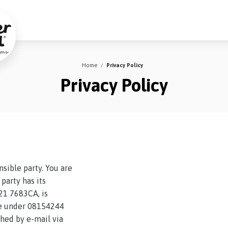
Home
Privacy Policy
Privacy Policy
nsible party. You are
party has its
21 7683CA, is
ce under 08154244
hed by e-mail via