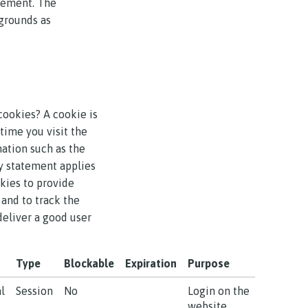
atement. The
 grounds as
cookies? A cookie is
time you visit the
mation such as the
y statement applies
kies to provide
 and to track the
deliver a good user
Type
Blockable
Expiration
Purpose
l
Session
No
Login on the
website